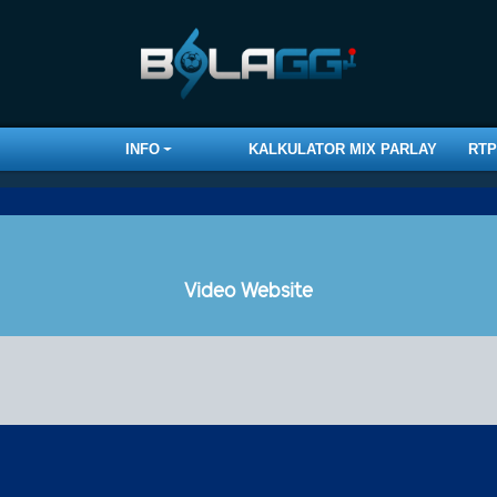
INFO
KALKULATOR MIX PARLAY
RTP
Video Website