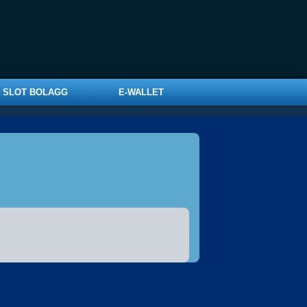
 SLOT BOLAGG
E-WALLET