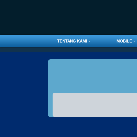
TENTANG KAMI
MOBILE